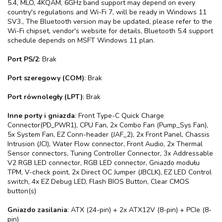
5.4, MLO, 4KQAM, 6GHz band support may depend on every
country's regulations and Wi-Fi 7, will be ready in Windows 11
SV3., The Bluetooth version may be updated, please refer to the
Wi-Fi chipset, vendor's website for details, Bluetooth 5.4 support
schedule depends on MSFT Windows 11 plan.
Port PS/2
: Brak
Port szeregowy (COM)
: Brak
Port równoległy (LPT)
: Brak
Inne porty i gniazda
: Front Type-C Quick Charge
Connector(PD_PWR1), CPU Fan, 2x Combo Fan (Pump_Sys Fan),
5x System Fan, EZ Conn-header (JAF_2), 2x Front Panel, Chassis
Intrusion (JCI), Water Flow connector, Front Audio, 2x Thermal
Sensor connectors, Tuning Controller Connector, 3x Addressable
V2 RGB LED connector, RGB LED connector, Gniazdo modułu
TPM, V-check point, 2x Direct OC Jumper (JBCLK), EZ LED Control
switch, 4x EZ Debug LED, Flash BIOS Button, Clear CMOS
button(s)
Gniazdo zasilania
: ATX (24-pin) + 2x ATX12V (8-pin) + PCIe (8-
pin)