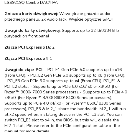
ESS9219Q Combo DAC/HPA
Gniazda karty dźwiękowej
: Wewnętrzne gniazdo audio
przedniego panelu, 2x Audio Jack, Wyjście optyczne S/PDIF
Uwagi do karty dźwiękowej
: Supports up to 32-Bit/384 kHz
playback on front panel
Złącza PCI Express x16
: 2
Złącza PCI Express x4
: 1
Uwagi do złącz PCI
: - PCI_E1 Gen PCIe 5.0 supports up to x16
(From CPU), - PCI_E2 Gen PCIe 5.0 supports up to x8 (From CPU),
- PCI_E3 Gen PCIe 5.0 supports up to x4 (From CPU), PCI_E1 &
PCI_E2 slots:, - Supports up to PCIe 5.0 x16/ x0 or x8/ x8, (For
Ryzen™ 9000/ 7000 Series processors), - Supports up to PCIe 4.0
x8/ x0, (For Ryzen™ 8700/ 8600/ 8400 Series processors), -
Supports up to PCIe 4.0 x4/ x0 (For Ryzen™ 8500/ 8300 Series
processors), PCI_E3 & M.2_1 share the bandwidth. M.2_1 will run
at x2 speed when, installing device in the PCI_E3 slot. You can
switch PCI_E3 slot to x4 in, the BIOS, but this will disable the
M.2_1 slot., Please refer to the PCIe configuration table in the
manual for more details