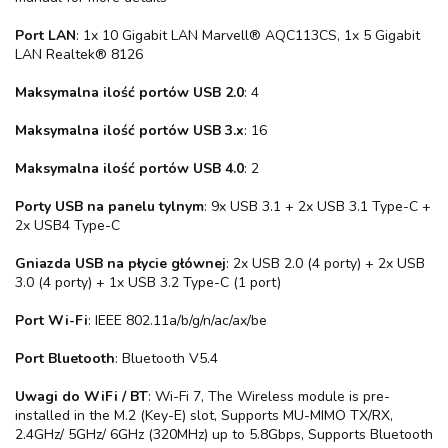
Port LAN
: 1x 10 Gigabit LAN Marvell® AQC113CS, 1x 5 Gigabit
LAN Realtek® 8126
Maksymalna ilość portów USB 2.0
: 4
Maksymalna ilość portów USB 3.x
: 16
Maksymalna ilość portów USB 4.0
: 2
Porty USB na panelu tylnym
: 9x USB 3.1 + 2x USB 3.1 Type-C +
2x USB4 Type-C
Gniazda USB na płycie głównej
: 2x USB 2.0 (4 porty) + 2x USB
3.0 (4 porty) + 1x USB 3.2 Type-C (1 port)
Port Wi-Fi
: IEEE 802.11a/b/g/n/ac/ax/be
Port Bluetooth
: Bluetooth V5.4
Uwagi do WiFi / BT
: Wi-Fi 7, The Wireless module is pre-
installed in the M.2 (Key-E) slot, Supports MU-MIMO TX/RX,
2.4GHz/ 5GHz/ 6GHz (320MHz) up to 5.8Gbps, Supports Bluetooth