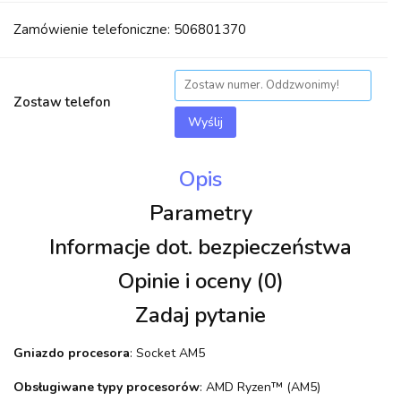
Zamówienie telefoniczne: 506801370
Zostaw telefon
Wyślij
Opis
Parametry
Informacje dot. bezpieczeństwa
Opinie i oceny (0)
Zadaj pytanie
Gniazdo procesora
: Socket AM5
Obsługiwane typy procesorów
: AMD Ryzen™ (AM5)