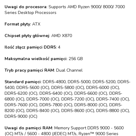
Uwagi do procesora
: Supports AMD Ryzen 9000/ 8000/ 7000
Series Desktop Processors
Format płyty
: ATX
Chipset płyty głównej
: AMD X870
Ilość złącz pamięci DDR5
: 4
Maksymalna wielkość pamięci
: 256 GB
Tryb pracy pamięci RAM
: Dual Channel
Standard pamięci
: DDR5-4800, DDR5-5000, DDR5-5200, DDR5-
5400, DDR5-5600 (OC), DDR5-5800 (OC), DDR5-6000 (OC),
DDR5-6200 (OC), DDR5-6400 (OC), DDR5-6600 (OC), DDR5-
6800 (OC), DDR5-7000 (OC), DDR5-7200 (OC), DDR5-7400 (OC),
DDR5-7600 (OC), DDR5-7800 (OC), DDR5-8000 (OC), DDR5-
8200 (OC), DDR5-8400 (OC), DDR5-8600 (OC), DDR5-8800 (OC),
DDR5-9000 (OC)
Uwagi do pamięci RAM
: Memory Support DDR5 9000 - 5600
(OC) MT/s / 5600 - 4800 (JEDEC) MT/s, Ryzen™ 9000 Series