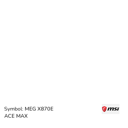
Symbol:
MEG X870E
ACE MAX