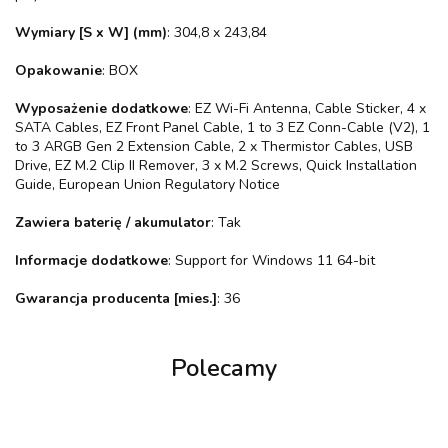
Wymiary [S x W] (mm)
: 304,8 x 243,84
Opakowanie
: BOX
Wyposażenie dodatkowe
: EZ Wi-Fi Antenna, Cable Sticker, 4 x
SATA Cables, EZ Front Panel Cable, 1 to 3 EZ Conn-Cable (V2), 1
to 3 ARGB Gen 2 Extension Cable, 2 x Thermistor Cables, USB
Drive, EZ M.2 Clip II Remover, 3 x M.2 Screws, Quick Installation
Guide, European Union Regulatory Notice
Zawiera baterię / akumulator
: Tak
Informacje dodatkowe
: Support for Windows 11 64-bit
Gwarancja producenta [mies.]
: 36
Polecamy