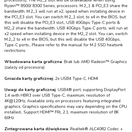
processors), The M2_2 slot will be unavailable when using
Ryzen™ 8500/ 8300 Series, processors. M.2_1 & PCI_E3 share the
bandwidth. M.2_1 will run at x2, speed when installing device in
the PCI_E3 slot. You can switch M.2_1 slot, to x4 in the BIOS, but
this will disable the PCI_E3 slot., USB 40Gbps Type-C ports &
M2_2 share the bandwidth. USB 40Gbps Type-C ports, will run at
x2 speed when installing device in the M2_2 slot. You can, switch
M.2_2 to x4 in the BIOS, but this will disable the USB 40Gbps,
Type-C ports., Please refer to the manual for M.2 SSD heatsink
restrictions.
Wbudowana karta graficzna
: Brak lub AMD Radeon™ Graphics
(zależy od procesora)
Gniazda karty graficznej
: 2x USB4 Type-C, HDMI
Uwagi do karty graficznej
: USB4® port, supporting DisplayPort
1.4 with HBR3 over USB Type-C, maximum, resolution of
4K@120Hz, Available only on processors featuring integrated
graphics, Graphics specifications may vary depending on the CPU
installed., Support HDMI™ FRL 2.1, maximum resolution of 8K
60Hz
Zintegrowana karta dźwiękowa
: Realtek® ALC4082 Codec +