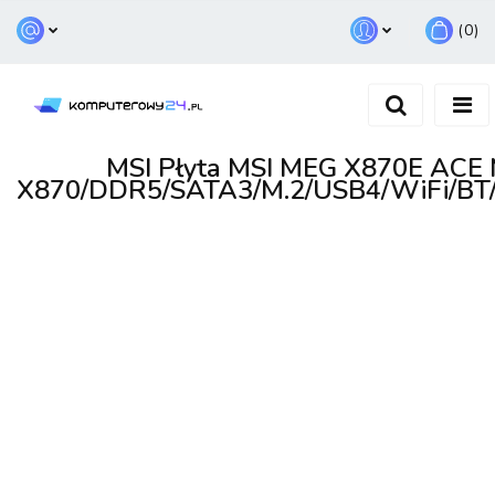
(
0
)
Zaloguj się
Zarejestruj się
Dodaj zgłoszenie
MSI Płyta MSI MEG X870E AC
X870/DDR5/SATA3/M.2/USB4/WiFi/BT