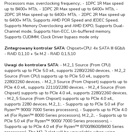
Processors max. overclocking frequency:, - 1DPC 1R Max speed
up to 8400+ MT/s, - 1DPC 2R Max speed up to 6400+ MT/s, -
2DPC 1R Max speed up to 6400+ MT/s, - 2DPC 2R Max speed up
to 6400+ MT/s, Supports AMD POR Speed and JEDEC Speed,
Supports Memory Overclocking and AMD EXPO, Supports Dual-
Channel mode, Supports Non-ECC, Un-buffered memory,
Supports CUDIMM, Clock Driver bypass mode only
Zintegrowany kontroler SATA
: Chipset+CPU: 4x SATA III 6Gb/s
- RAID 0,1,10 + 5x M.2 - RAID 0,1,5,10
Uwagi do kontrolera SATA
: - M.2_1 Source (From CPU)
supports up to PCIe 5.0 x4,, supports 2280/2260 devices, - M.2_2
Source (From CPU) supports up to PCIe 5.0 x4,, supports
2280/2260 devices, - M.2_3 Source (From Chipset) supports up to
PCIe 4.0 x4,, supports 22110/2280 devices, - M.2_4 Source (From
Chipset) supports up to PCIe 4.0 x4,, supports 2280/2260 devices,
- M.2_5 Source (From Chipset) supports up to PCIe 4.0 x4,,
supports 2280 devices, M.2_1:, - Supports up to PCIe 5.0 x4 (For
Ryzen™ 9000/ 7000 Series processors), - Supports up to PCIe 4.0
x4 (For Ryzen™ 8000 Series processors), M.2_2:, - Supports up to
PCIe 5.0 x4 (For Ryzen™ 9000/ 7000 Series processors), -
Supports up to PCIe 4.0 x4 (For Ryzen™ 8700/8600/8400 Series