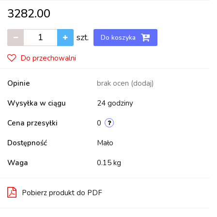
3282.00
szt.
Do koszyka
Do przechowalni
Opinie
brak ocen
(dodaj)
Wysyłka w ciągu
24 godziny
Cena przesyłki
0
Dostępność
Mało
Waga
0.15 kg
Pobierz produkt do PDF